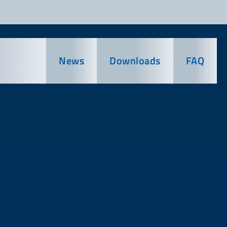
News
Downloads
FAQ