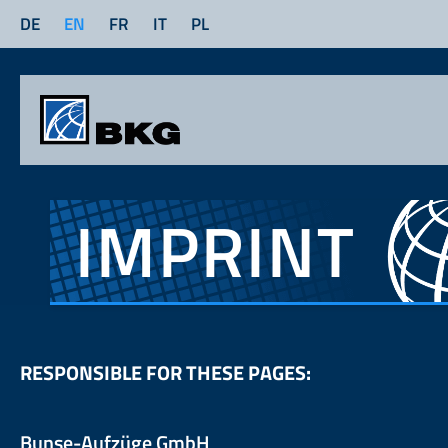
DE
EN
FR
IT
PL
IMPRINT
RESPONSIBLE FOR THESE PAGES:
Bunse-Aufzüge GmbH