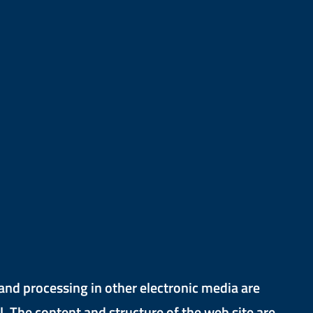
and processing in other electronic media are
. The content and structure of the web site are