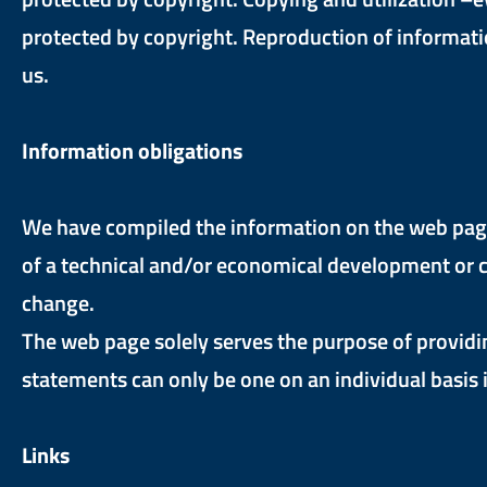
protected by copyright. Reproduction of informatio
us.
Information obligations
We have compiled the information on the web page 
of a technical and/or economical development or c
change.
The web page solely serves the purpose of providi
statements can only be one on an individual basis i
Links