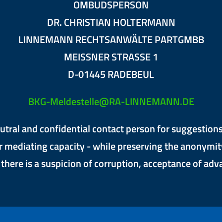
OMBUDSPERSON
DR. CHRISTIAN HOLTERMANN
LINNEMANN RECHTSANWÄLTE PARTGMBB
MEISSNER STRASSE 1
D-01445 RADEBEUL
BKG-Meldestelle@RA-LINNEMANN.DE
tral and confidential contact person for suggestions 
r mediating capacity - while preserving the anonymit
f there is a suspicion of corruption, acceptance of ad