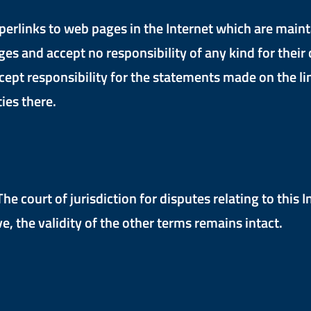
perlinks to web pages in the Internet which are maint
and accept no responsibility of any kind for their co
cept responsibility for the statements made on the lin
ties there.
e court of jurisdiction for disputes relating to this 
e, the validity of the other terms remains intact.