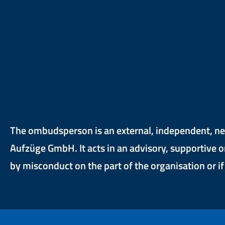
The ombudsperson is an external, independent, neu
Aufzüge GmbH. It acts in an advisory, supportive o
by misconduct on the part of the organisation or i