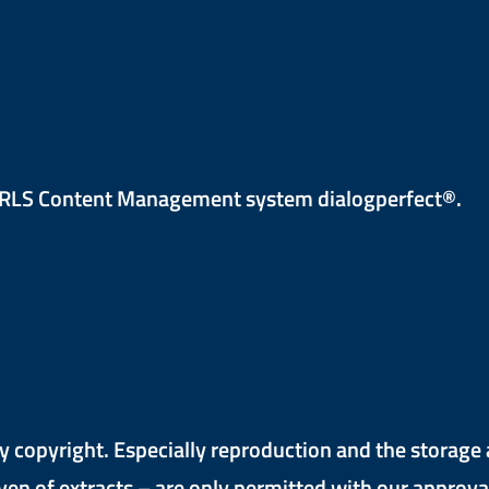
e RLS Content Management system dialogperfect®.
y copyright. Especially reproduction and the storage 
ven of extracts – are only permitted with our approval