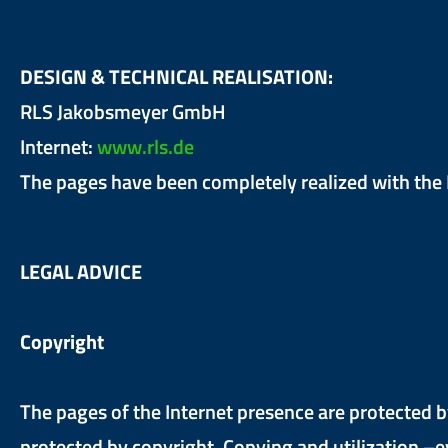
DESIGN & TECHNICAL REALISATION:
RLS Jakobsmeyer GmbH
Internet:
www.rls.de
The pages have been completely realized with th
LEGAL ADVICE
Copyright
The pages of the Internet presence are protected b
protected by copyright. Copying and utilization –e