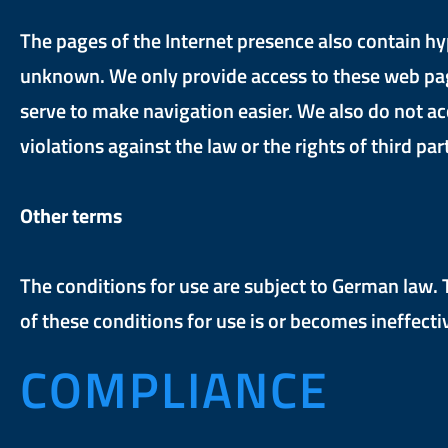
The pages of the Internet presence also contain hy
unknown. We only provide access to these web pages 
serve to make navigation easier. We also do not ac
violations against the law or the rights of third par
Other terms
The conditions for use are subject to German law. Th
of these conditions for use is or becomes ineffectiv
COMPLIANCE