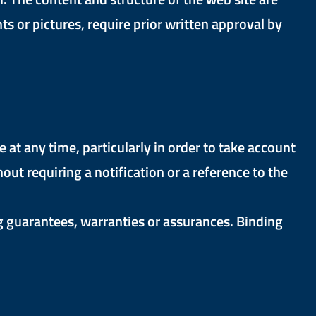
s or pictures, require prior written approval by
t any time, particularly in order to take account
t requiring a notification or a reference to the
g guarantees, warranties or assurances. Binding