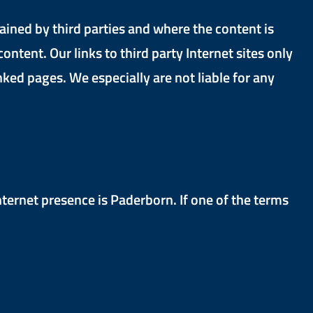
ained by third parties and where the content is
ntent. Our links to third party Internet sites only
ked pages. We especially are not liable for any
Internet presence is Paderborn. If one of the terms