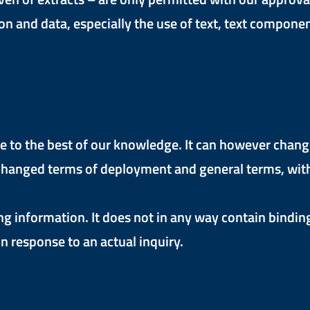
n and data, especially the use of text, text component
to the best of our knowledge. It can however change a
hanged terms of deployment and general terms, withou
ng information. It does not in any way contain bindin
n response to an actual inquiry.