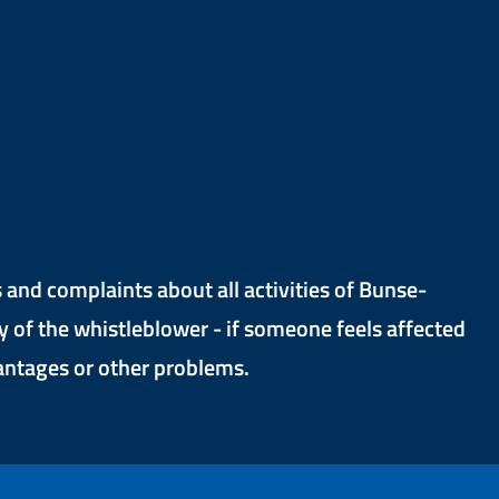
and complaints about all activities of Bunse-
y of the whistleblower - if someone feels affected
vantages or other problems.