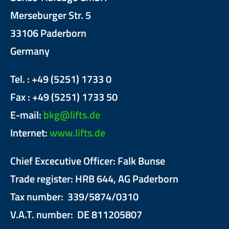
Merseburger Str. 5
33106 Paderborn
Germany
Tel. : +49 (5251) 1733 0
Fax : +49 (5251) 1733 50
E-mail:
bkg@lifts.de
Internet:
www.lifts.de
Chief Excecutive Officer: Falk Bunse
Trade register: HRB 644, AG Paderborn
Tax number: 339/5874/0310
V.A.T. number: DE 811205807