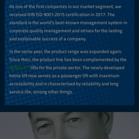
As one of the first companies in our market segment, we
received DIN ISO 9001:2015 certification in 2017. The
standard is the world's best-known management system in
corporate quality management and strives for the lasting
and sustainable success of a company.
In the same year, the product range was expanded again.
Since then, the product line has been complemented by the
IDEALLIFT
lifts for the private sector. The newly developed
home lift now serves as a passenger lift with maximum
accessibility and is characterised by reliability and long
service life, among other things.