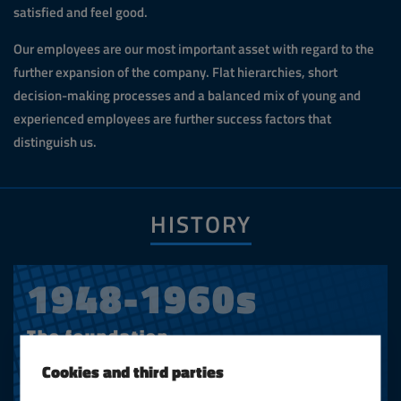
satisfied and feel good.
Our employees are our most important asset with regard to the
further expansion of the company. Flat hierarchies, short
decision-making processes and a balanced mix of young and
experienced employees are further success factors that
distinguish us.
HISTORY
1948-1960s
The foundation
Cookies and third parties
Hans A. Bunse founded the company in 1948 as a
mechanical engineering trade. In addition to various lifting