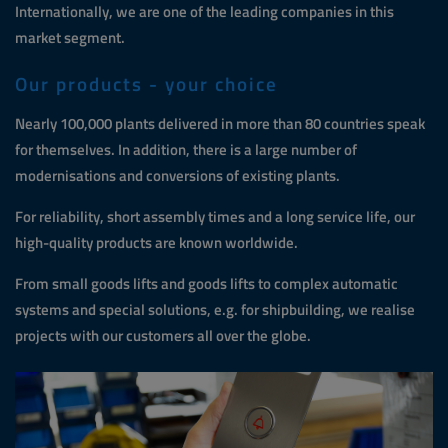
Internationally, we are one of the leading companies in this
market segment.
Our products - your choice
Nearly 100,000 plants delivered in more than 80 countries speak
for themselves. In addition, there is a large number of
modernisations and conversions of existing plants.
For reliability, short assembly times and a long service life, our
high-quality products are known worldwide.
From small goods lifts and goods lifts to complex automatic
systems and special solutions, e.g. for shipbuilding, we realise
projects with our customers all over the globe.