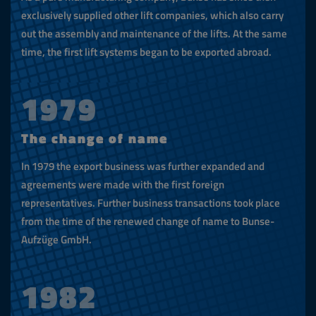
exclusively supplied other lift companies, which also carry
out the assembly and maintenance of the lifts. At the same
time, the first lift systems began to be exported abroad.
1979
The change of name
In 1979 the export business was further expanded and
agreements were made with the first foreign
representatives. Further business transactions took place
from the time of the renewed change of name to Bunse-
Aufzüge GmbH.
1982