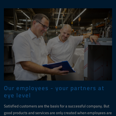
Our employees - your partners at
eye level
Satisfied customers are the basis for a successful company. But
good products and services are only created when employees are