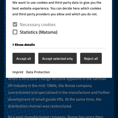
We want to use cookies and third-party data to give you the
devices, small goods lifts, passenger lifts, goods lifts,
best website experience. You can decide here which cookies
hospital bed lifts and underfloor lifts were manufactured for
and third-party providers you allow and which you do not.
the end-user market.
Necessary cookies
In January 1957, the company was renamed Hans A. Bunse
Statistics (Matomo)
Maschinenbau.
Show details
Mid 1960s
Accept all
Accept selected only
Reject all
Production and further development
Imprint
Data Protection
When a structural change became apparent in the German
lift industry in the mid-1960s, the Bunse company
concentrated and specialised in the manufacture and further
development of small goods lifts. At the same time, the
distribution channel was restructured.
As a pure manufacturing company, Bunse has since then