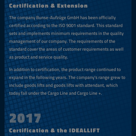
Certification & Extension
The company Bunse-Aufzüge GmbH has been officially
certified according to the ISO 9001 standard. This standard
sets and implements minimum requirements in the quality
management of our company. The requirements of the
standard cover the areas of customer requirements as well
as product and service quality.
In addition to certification, the product range continued to
expand in the following years. The company's range grew to
include goods lifts and goods lifts with attendant, which
today fall under the Cargo Line and Cargo Line +.
2017
Certification & the IDEALLIFT