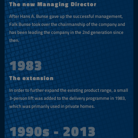
The new Managing Director
After Hans A. Bunse gave up the successful management,
Falk Bunse took over the chairmanship of the company and
has been leading the company in the 2nd generation since
then.
1983
The extension
In order to further expand the existing product range, a small
3-person lift was added to the delivery programme in 1983,
which was primarily used in private homes.
1990s - 2013