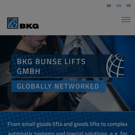
DE
EN
FR
BKG BUNSE LIFTS
GMBH
GLOBALLY NETWORKED
From small goods lifts and goods lifts to complex
automatic systems and special solutions, e.g. for