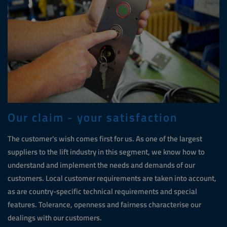
Our claim - your satisfaction
The customer's wish comes first for us. As one of the largest
suppliers to the lift industry in this segment, we know how to
understand and implement the needs and demands of our
customers. Local customer requirements are taken into account,
as are country-specific technical requirements and special
features. Tolerance, openness and fairness characterise our
dealings with our customers.