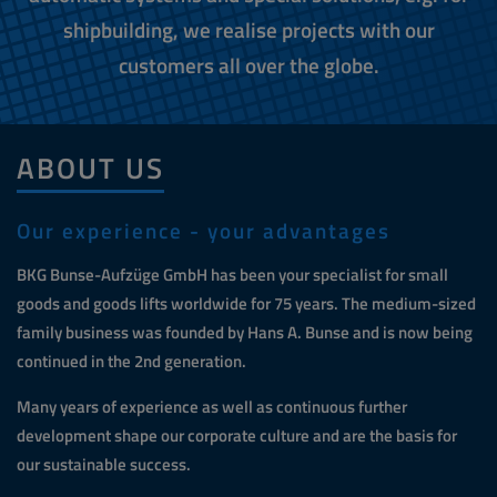
shipbuilding, we realise projects with our
customers all over the globe.
ABOUT US
Our experience - your advantages
BKG Bunse-Aufzüge GmbH has been your specialist for small
goods and goods lifts worldwide for 75 years. The medium-sized
family business was founded by Hans A. Bunse and is now being
continued in the 2nd generation.
Many years of experience as well as continuous further
development shape our corporate culture and are the basis for
our sustainable success.