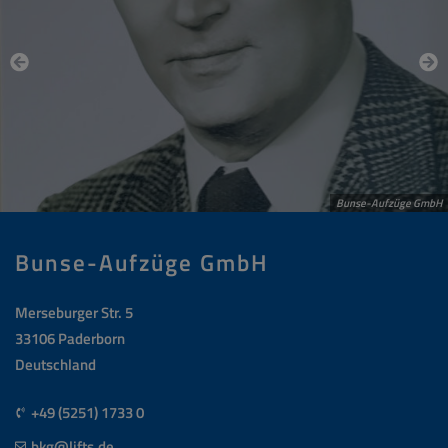
Bunse-Aufzüge GmbH
Bunse-Aufzüge GmbH
Merseburger Str. 5
33106 Paderborn
Deutschland
+49 (5251) 1733 0
bkg@lifts.de