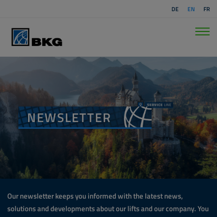
DE
EN
FR
NEWSLETTER
Our newsletter keeps you informed with the latest news,
solutions and developments about our lifts and our company. You