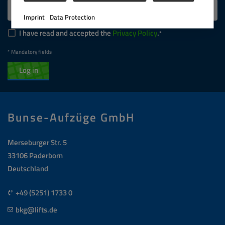
Imprint
Data Protection
I have read and accepted the
Privacy Policy
.
* Mandatory fields
Log in
Bunse-Aufzüge GmbH
Merseburger Str. 5
33106 Paderborn
Deutschland
+49 (5251) 1733 0
bkg@lifts.de