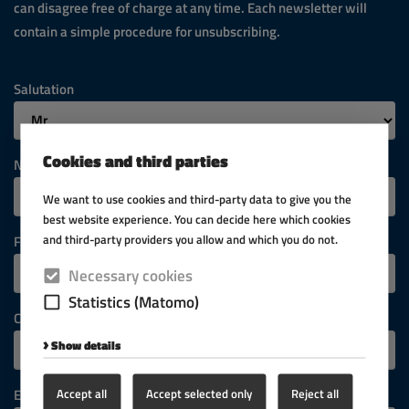
can disagree free of charge at any time. Each newsletter will
contain a simple procedure for unsubscribing.
Salutation
Cookies and third parties
Name
We want to use cookies and third-party data to give you the
best website experience. You can decide here which cookies
and third-party providers you allow and which you do not.
First name
Necessary cookies
Statistics (Matomo)
Company
Show details
Accept all
Accept selected only
Reject all
E-mail