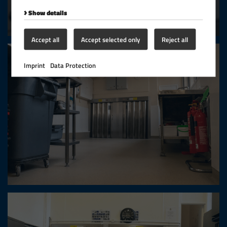
Show details
Accept all
Accept selected only
Reject all
Imprint
Data Protection