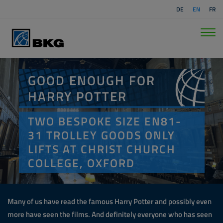
DE
EN
FR
GOOD ENOUGH FOR
HARRY POTTER
TWO BESPOKE SIZE EN81-
31 TROLLEY GOODS ONLY
LIFTS AT CHRIST CHURCH
COLLEGE, OXFORD
Many of us have read the famous Harry Potter and possibly even
more have seen the films. And definitely everyone who has seen