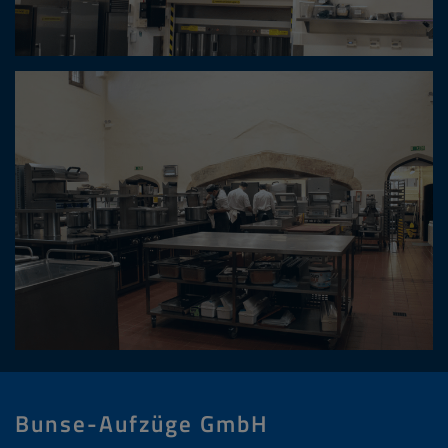
Bunse-Aufzüge GmbH