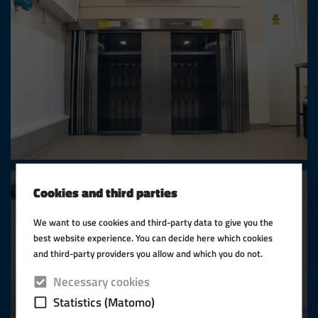
Cookies and third parties
We want to use cookies and third-party data to give you the
best website experience. You can decide here which cookies
and third-party providers you allow and which you do not.
Necessary cookies
Statistics (Matomo)