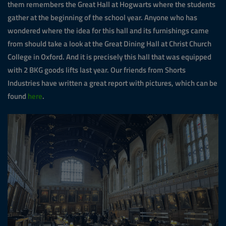
them remembers the Great Hall at Hogwarts where the students
gather at the beginning of the school year. Anyone who has
wondered where the idea for this hall and its furnishings came
from should take a look at the Great Dining Hall at Christ Church
College in Oxford. And it is precisely this hall that was equipped
with 2 BKG goods lifts last year. Our friends from Shorts
Industries have written a great report with pictures, which can be
found
here
.